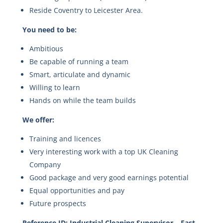
Reside Coventry to Leicester Area.
You need to be:
Ambitious
Be capable of running a team
Smart, articulate and dynamic
Willing to learn
Hands on while the team builds
We offer:
Training and licences
Very interesting work with a top UK Cleaning
Company
Good package and very good earnings potential
Equal opportunities and pay
Future prospects
Reference ID: Industrial Cleaning Supervisor – East