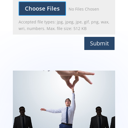
File Input
Choose Files
No Files Chosen
Accepted file types: jpg, jpeg, jpe, gif, png, wax,
wri, numbers. Max. file size: 512 KB
Submit