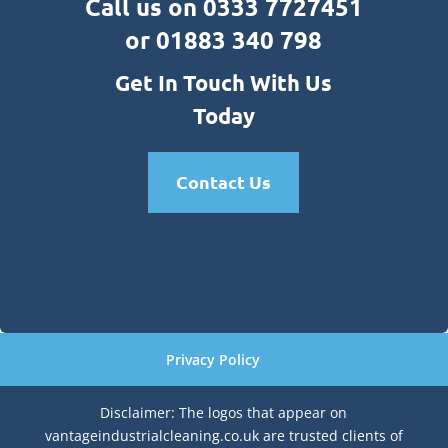
Call us on 0333 7727451
or 01883 340 798
Get In Touch With Us
Today
Contact Us
Privacy Policy
Disclaimer: The logos that appear on
vantageindustrialcleaning.co.uk are trusted clients of