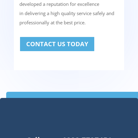
developed a reputation for excellence
in delivering a high quality service safely and
professionally at the best price.
CONTACT US TODAY