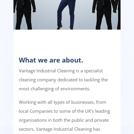
What we are about.
Vantage Industrial Cleaning is a specialist
cleaning company dedicated to tackling the
most challenging of environments.
Working with all types of businesses, from
local Companies to some of the UK’s leading
organisations in both the public and private
sectors, Vantage Industrial Cleaning has