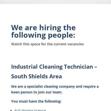
We are hiring the
following people:
Watch this space for the current vacancies
Industrial Cleaning Technician –
South Shields Area
We are a specialist cleaning company and require a
keen person to join our team.
You must have the following:
Full driving licence