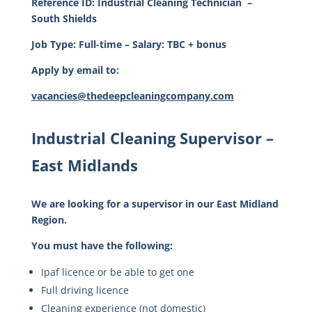
Reference ID:
Industrial Cleaning Technician
–
South Shields
Job Type: Full-time – Salary: TBC + bonus
Apply by email to:
vacancies@thedeepcleaningcompany.com
Industrial Cleaning Supervisor –
East Midlands
We are looking for a supervisor in our East Midland
Region.
You must have the following:
Ipaf licence or be able to get one
Full driving licence
Cleaning experience (not domestic)