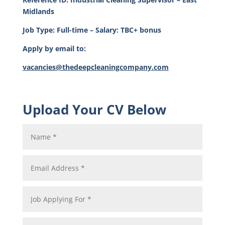
Midlands
Job Type: Full-time – Salary: TBC+ bonus
Apply by email to:
vacancies@thedeepcleaningcompany.com
Upload Your CV Below