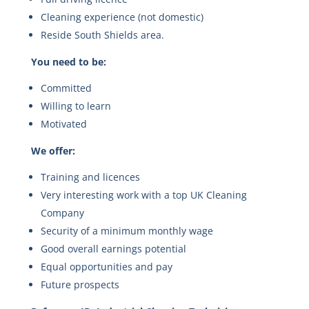
Cleaning experience (not domestic)
Reside South Shields area.
You need to be:
Committed
Willing to learn
Motivated
We offer:
Training and licences
Very interesting work with a top UK Cleaning
Company
Security of a minimum monthly wage
Good overall earnings potential
Equal opportunities and pay
Future prospects