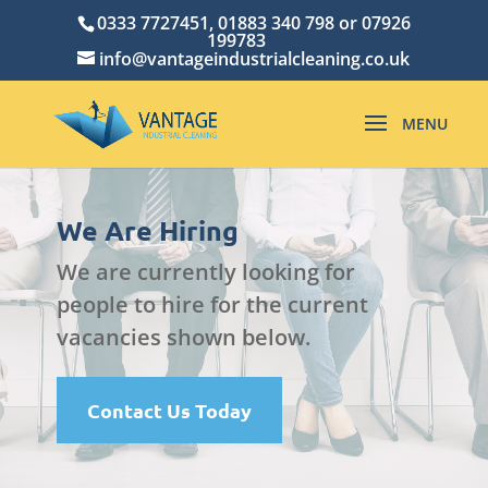
0333 7727451, 01883 340 798 or 07926
199783
info@vantageindustrialcleaning.co.uk
We Are Hiring
We are currently looking for
people to hire for the current
vacancies shown below.
Contact Us Today