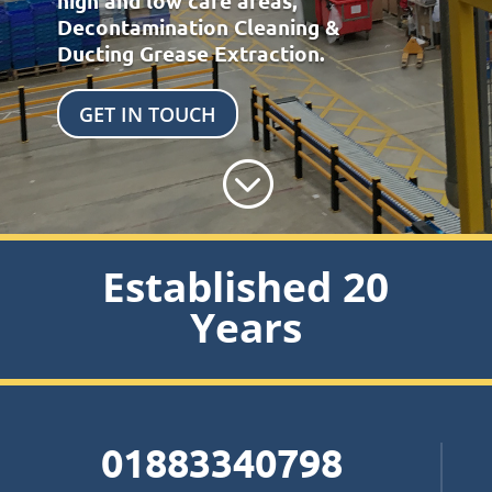
high and low care areas,
Decontamination Cleaning &
Ducting Grease Extraction.
GET IN TOUCH
;
Established 20
Years
01883340798