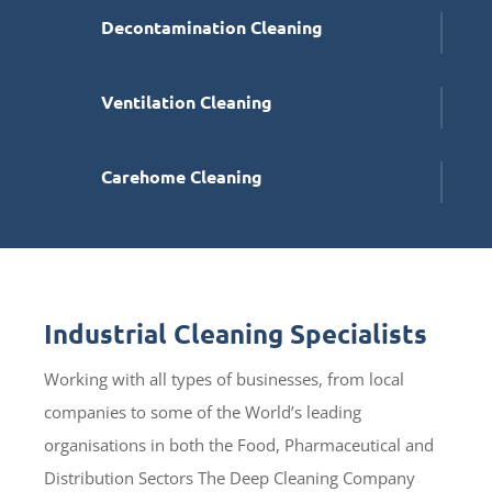
Decontamination Cleaning
Ventilation Cleaning
Carehome Cleaning
Industrial Cleaning Specialists
Working with all types of businesses, from local
companies to some of the World’s leading
organisations in both the Food, Pharmaceutical and
Distribution Sectors The Deep Cleaning Company