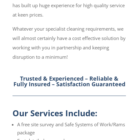
has built up huge experience for high quality service
at keen prices.
Whatever your specialist cleaning requirements, we
will almost certainly have a cost effective solution by
working with you in partnership and keeping
disruption to a minimum!
Trusted & Experienced – Reliable &
Fully Insured – Satisfaction Guaranteed
Our Services Include:
A free site survey and Safe Systems of Work/Rams
package