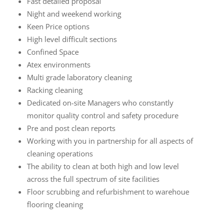
Fast detailed proposal
Night and weekend working
Keen Price options
High level difficult sections
Confined Space
Atex environments
Multi grade laboratory cleaning
Racking cleaning
Dedicated on-site Managers who constantly
monitor quality control and safety procedure
Pre and post clean reports
Working with you in partnership for all aspects of
cleaning operations
The ability to clean at both high and low level
across the full spectrum of site facilities
Floor scrubbing and refurbishment to warehoue
flooring cleaning