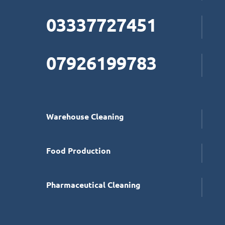
03337727451
07926199783
Warehouse Cleaning
Food Production
Pharmaceutical Cleaning