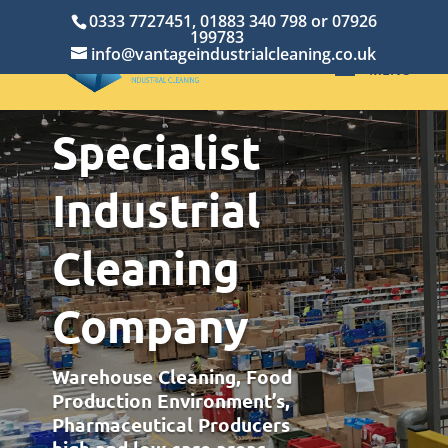
0333 7727451, 01883 340 798 or 07926
199783
info@vantageindustrialcleaning.co.uk
Specialist
Industrial
Cleaning
Company
Warehouse Cleaning, Food
Production Environment’s,
Pharmaceutical Producers