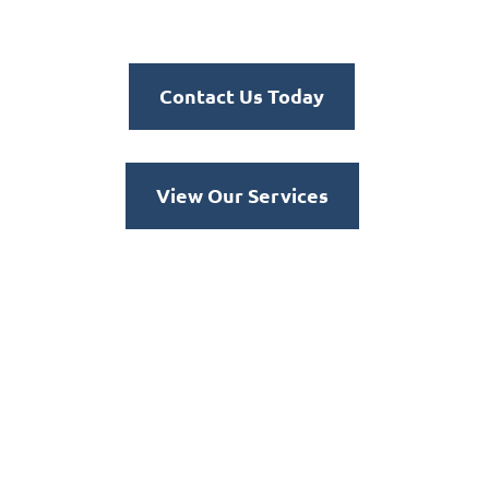
Contact Us Today
View Our Services
Dedicated to tackling the
most challenging
environments