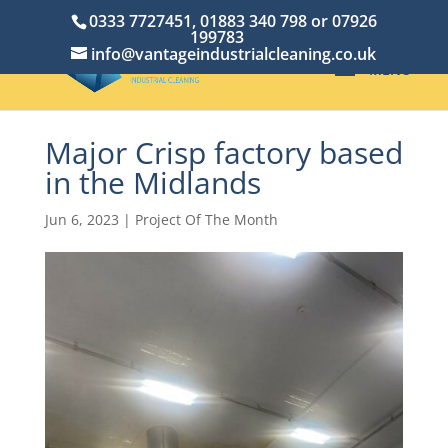
0333 7727451, 01883 340 798 or 07926
199783
info@vantageindustrialcleaning.co.uk
Major Crisp factory based
in the Midlands
Jun 6, 2023
|
Project Of The Month