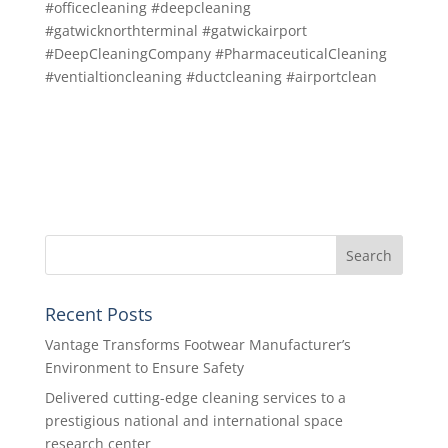
#officecleaning #deepcleaning
#gatwicknorthterminal #gatwickairport
#DeepCleaningCompany #PharmaceuticalCleaning
#ventialtioncleaning #ductcleaning #airportclean
Recent Posts
Vantage Transforms Footwear Manufacturer’s
Environment to Ensure Safety
Delivered cutting-edge cleaning services to a
prestigious national and international space
research center