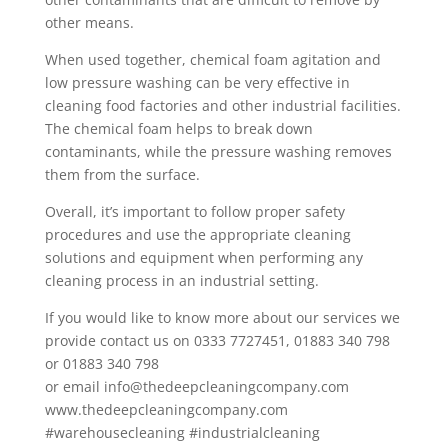
other means.
When used together, chemical foam agitation and
low pressure washing can be very effective in
cleaning food factories and other industrial facilities.
The chemical foam helps to break down
contaminants, while the pressure washing removes
them from the surface.
Overall, it’s important to follow proper safety
procedures and use the appropriate cleaning
solutions and equipment when performing any
cleaning process in an industrial setting.
If you would like to know more about our services we
provide contact us on 0333 7727451, 01883 340 798
or 01883 340 798
or email info@thedeepcleaningcompany.com
www.thedeepcleaningcompany.com
#warehousecleaning #industrialcleaning