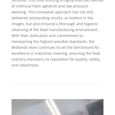
Leicester, this time utilizing a highly effective method
of chemical foam agitation and low pressure
washing. This innovative approach has not only
delivered outstanding results, as evident in the
images, but also ensured a thorough and hygienic
cleansing of the food manufacturing environment.
With their dedication and commitment to
maintaining the highest possible standards, the
Midlands team continues to set the benchmark for
excellence in industrial cleaning, ensuring the food
industry maintains its reputation for quality, safety,
and cleanliness.